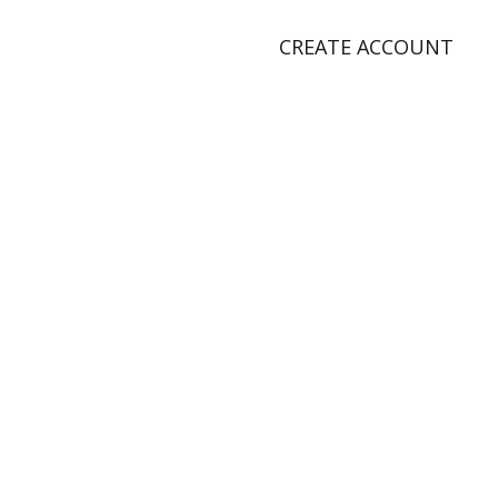
CREATE ACCOUNT