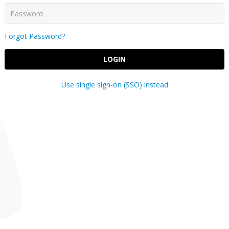
Forgot Password?
LOGIN
Use single sign-on (SSO) instead