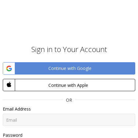
Sign in to Your Account
Continue with Google
Continue with Apple
OR
Email Address
Password